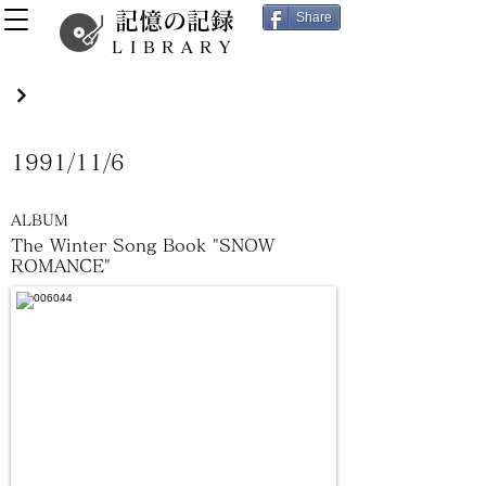
記憶の記録
Share
LIBRARY
1991/11/6
ALBUM
The Winter Song Book "SNOW
ROMANCE"