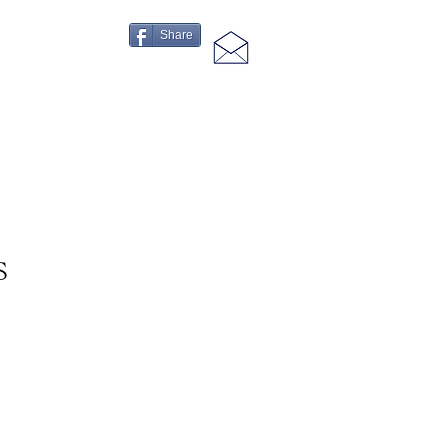
Share
S