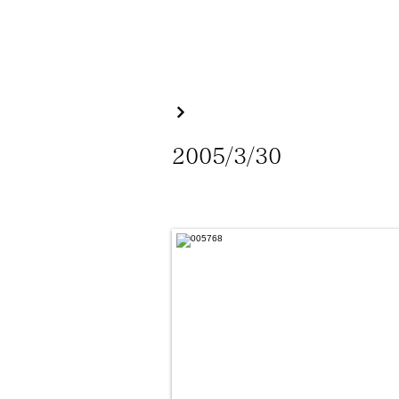
2005/3/30