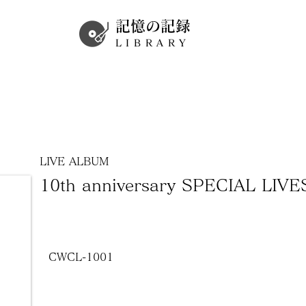
記憶の記録
LIBRARY
LIVE ALBUM
10th anniversary SPECIAL LIVE
CWCL-1001