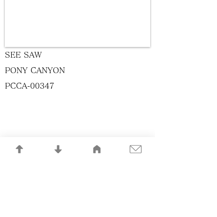
SEE SAW
PONY CANYON
PCCA-00347