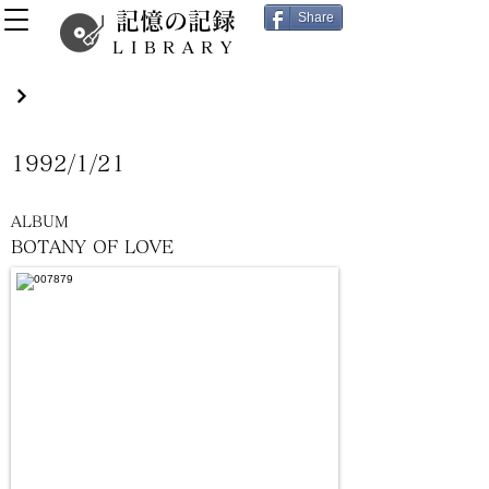
記憶の記録
Share
LIBRARY
1992/1/21
ALBUM
BOTANY OF LOVE