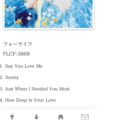
フォーライフ
FLCF-3868
Say You Love Me
Sunny
Just When I Needed You Most
How Deep Is Your Love
If
Scarborough Fair
You｀ve Got A Friend