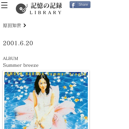
記憶の記録
Share
LIBRARY
原田知世
2001.6.20
ALBUM
Summer breeze